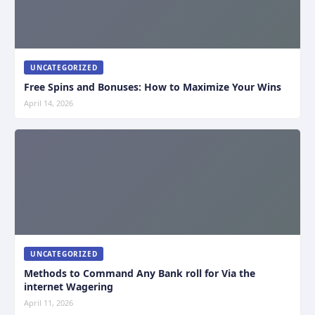
UNCATEGORIZED
Free Spins and Bonuses: How to Maximize Your Wins
April 14, 2026
UNCATEGORIZED
Methods to Command Any Bank roll for Via the
internet Wagering
April 11, 2026