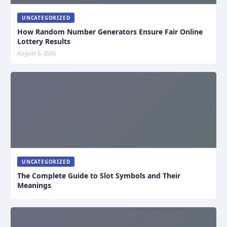
UNCATEGORIZED
How Random Number Generators Ensure Fair Online
Lottery Results
August 6, 2026
UNCATEGORIZED
The Complete Guide to Slot Symbols and Their
Meanings