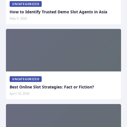
UNCATEGORIZED
How to Identify Trusted Demo Slot Agents in Asia
May 5, 2026
UNCATEGORIZED
Best Online Slot Strategies: Fact or Fiction?
April 16, 2026