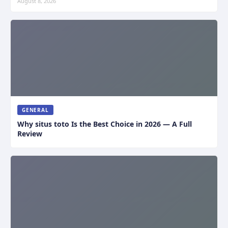
August 8, 2026
GENERAL
Why situs toto Is the Best Choice in 2026 — A Full
Review