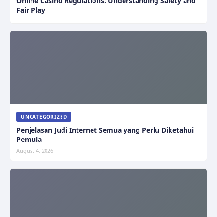
Online Casino Regulations: Understanding Safety and
Fair Play
UNCATEGORIZED
Penjelasan Judi Internet Semua yang Perlu Diketahui
Pemula
August 4, 2026