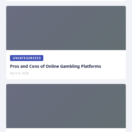
UNCATEGORIZED
Pros and Cons of Online Gambling Platforms
April 8, 2026