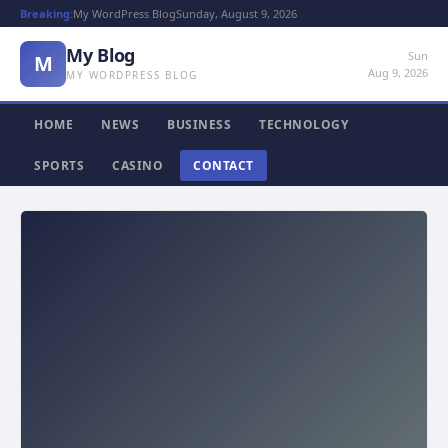
Breaking:
My WordPress Blog
Sunday, August 9, 2026
My Blog
Sun
M
Aug 9, 2026
MY WORDPRESS BLOG
HOME
NEWS
BUSINESS
TECHNOLOGY
SPORTS
CASINO
CONTACT