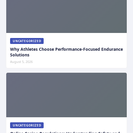
UNCATEGORIZED
Why Athletes Choose Performance-Focused Endurance
Solutions
August 5, 2026
UNCATEGORIZED