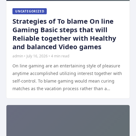
UNCATEGORIZED
Strategies of To blame On line
Gaming Basic steps that will
Reliable together with Healthy
and balanced Video games
admin • July 16, 2026 • 4 min read
On line gaming are an entertaining style of pleasure
anytime accomplished utilizing interest together with
self-control. To blame gaming would mean curing
matches as the vacation process rather than a…