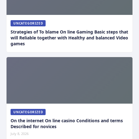
UNCATEGORIZED
Strategies of To blame On line Gaming Basic steps that
will Reliable together with Healthy and balanced Video
games
UNCATEGORIZED
On the internet On line casino Conditions and terms
Described for novices
July 8, 2026