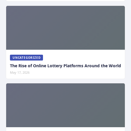
UNCATEGORIZED
The Rise of Online Lottery Platforms Around the World
May 17, 2026