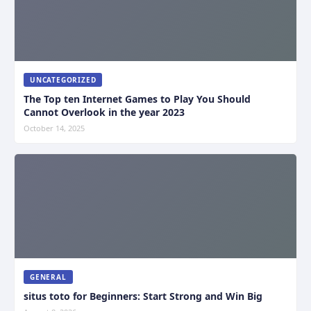
UNCATEGORIZED
The Top ten Internet Games to Play You Should
Cannot Overlook in the year 2023
October 14, 2025
GENERAL
situs toto for Beginners: Start Strong and Win Big