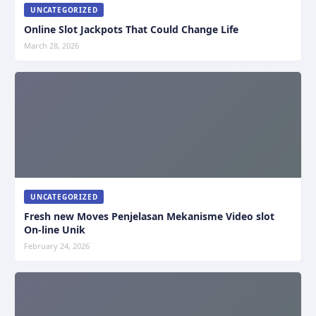
UNCATEGORIZED
Online Slot Jackpots That Could Change Life
March 28, 2026
UNCATEGORIZED
Fresh new Moves Penjelasan Mekanisme Video slot
On-line Unik
February 24, 2026