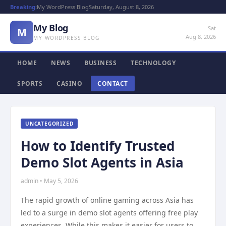
Breaking:
My WordPress Blog
Saturday, August 8, 2026
My Blog
Sat
M
Aug 8, 2026
MY WORDPRESS BLOG
HOME
NEWS
BUSINESS
TECHNOLOGY
SPORTS
CASINO
CONTACT
UNCATEGORIZED
How to Identify Trusted
Demo Slot Agents in Asia
admin • May 5, 2026
The rapid growth of online gaming across Asia has
led to a surge in demo slot agents offering free play
experiences. While this makes it easier for users to