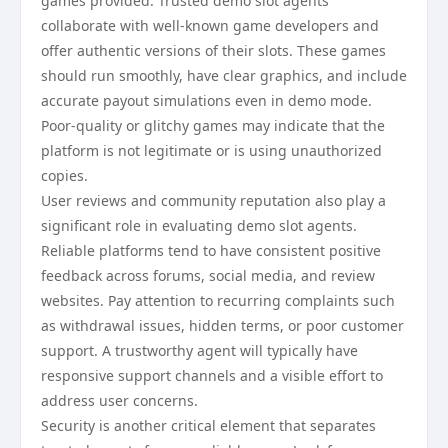
games provided. Trusted demo slot agents
collaborate with well-known game developers and
offer authentic versions of their slots. These games
should run smoothly, have clear graphics, and include
accurate payout simulations even in demo mode.
Poor-quality or glitchy games may indicate that the
platform is not legitimate or is using unauthorized
copies.
User reviews and community reputation also play a
significant role in evaluating demo slot agents.
Reliable platforms tend to have consistent positive
feedback across forums, social media, and review
websites. Pay attention to recurring complaints such
as withdrawal issues, hidden terms, or poor customer
support. A trustworthy agent will typically have
responsive support channels and a visible effort to
address user concerns.
Security is another critical element that separates