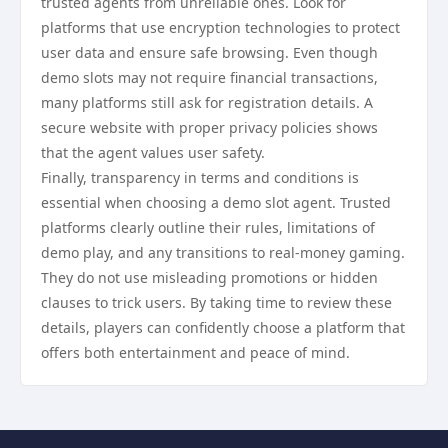
trusted agents from unreliable ones. Look for
platforms that use encryption technologies to protect
user data and ensure safe browsing. Even though
demo slots may not require financial transactions,
many platforms still ask for registration details. A
secure website with proper privacy policies shows
that the agent values user safety.
Finally, transparency in terms and conditions is
essential when choosing a demo slot agent. Trusted
platforms clearly outline their rules, limitations of
demo play, and any transitions to real-money gaming.
They do not use misleading promotions or hidden
clauses to trick users. By taking time to review these
details, players can confidently choose a platform that
offers both entertainment and peace of mind.