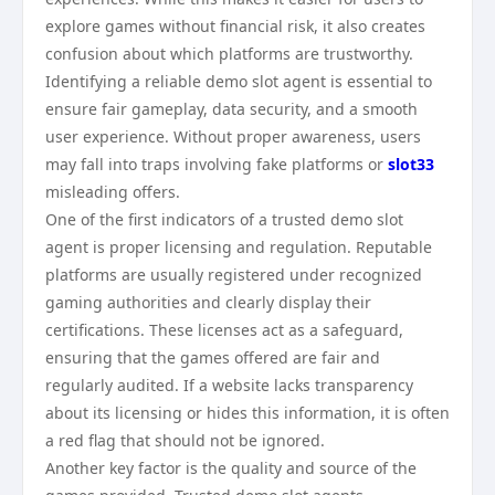
explore games without financial risk, it also creates
confusion about which platforms are trustworthy.
Identifying a reliable demo slot agent is essential to
ensure fair gameplay, data security, and a smooth
user experience. Without proper awareness, users
may fall into traps involving fake platforms or
slot33
misleading offers.
One of the first indicators of a trusted demo slot
agent is proper licensing and regulation. Reputable
platforms are usually registered under recognized
gaming authorities and clearly display their
certifications. These licenses act as a safeguard,
ensuring that the games offered are fair and
regularly audited. If a website lacks transparency
about its licensing or hides this information, it is often
a red flag that should not be ignored.
Another key factor is the quality and source of the