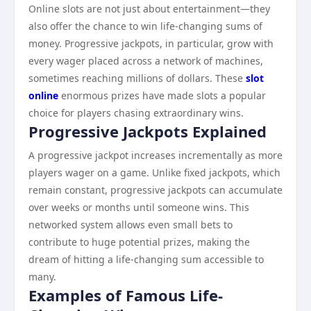
Online slots are not just about entertainment—they
also offer the chance to win life-changing sums of
money. Progressive jackpots, in particular, grow with
every wager placed across a network of machines,
sometimes reaching millions of dollars. These
slot
online
enormous prizes have made slots a popular
choice for players chasing extraordinary wins.
Progressive Jackpots Explained
A progressive jackpot increases incrementally as more
players wager on a game. Unlike fixed jackpots, which
remain constant, progressive jackpots can accumulate
over weeks or months until someone wins. This
networked system allows even small bets to
contribute to huge potential prizes, making the
dream of hitting a life-changing sum accessible to
many.
Examples of Famous Life-