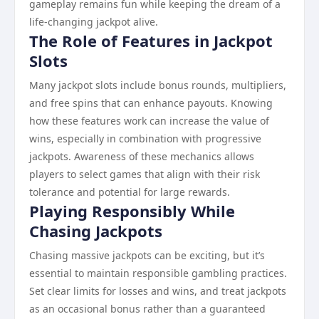
gameplay remains fun while keeping the dream of a
life-changing jackpot alive.
The Role of Features in Jackpot
Slots
Many jackpot slots include bonus rounds, multipliers,
and free spins that can enhance payouts. Knowing
how these features work can increase the value of
wins, especially in combination with progressive
jackpots. Awareness of these mechanics allows
players to select games that align with their risk
tolerance and potential for large rewards.
Playing Responsibly While
Chasing Jackpots
Chasing massive jackpots can be exciting, but it’s
essential to maintain responsible gambling practices.
Set clear limits for losses and wins, and treat jackpots
as an occasional bonus rather than a guaranteed