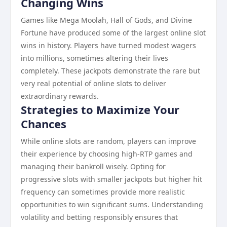
Changing Wins
Games like Mega Moolah, Hall of Gods, and Divine
Fortune have produced some of the largest online slot
wins in history. Players have turned modest wagers
into millions, sometimes altering their lives
completely. These jackpots demonstrate the rare but
very real potential of online slots to deliver
extraordinary rewards.
Strategies to Maximize Your
Chances
While online slots are random, players can improve
their experience by choosing high-RTP games and
managing their bankroll wisely. Opting for
progressive slots with smaller jackpots but higher hit
frequency can sometimes provide more realistic
opportunities to win significant sums. Understanding
volatility and betting responsibly ensures that