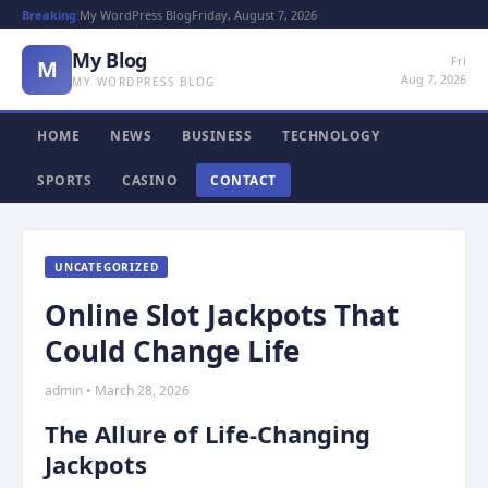
Breaking:
My WordPress Blog
Friday, August 7, 2026
My Blog
Fri
M
Aug 7, 2026
MY WORDPRESS BLOG
HOME
NEWS
BUSINESS
TECHNOLOGY
SPORTS
CASINO
CONTACT
UNCATEGORIZED
Online Slot Jackpots That
Could Change Life
admin • March 28, 2026
The Allure of Life-Changing
Jackpots