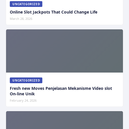
UNCATEGORIZED
Online Slot Jackpots That Could Change Life
March 28, 2026
UNCATEGORIZED
Fresh new Moves Penjelasan Mekanisme Video slot
On-line Unik
February 24, 2026