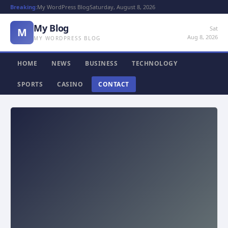
Breaking:
My WordPress Blog
Saturday, August 8, 2026
My Blog
Sat
M
Aug 8, 2026
MY WORDPRESS BLOG
HOME
NEWS
BUSINESS
TECHNOLOGY
SPORTS
CASINO
CONTACT