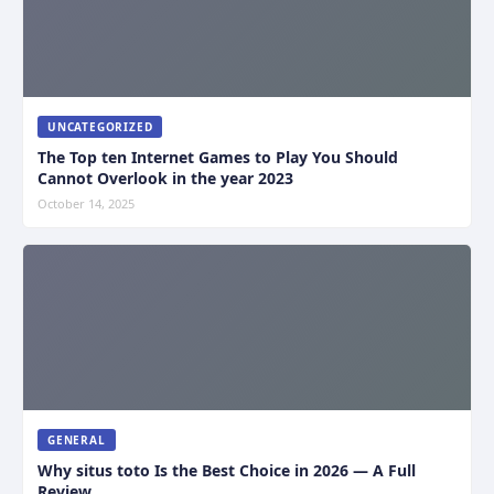
UNCATEGORIZED
The Top ten Internet Games to Play You Should
Cannot Overlook in the year 2023
October 14, 2025
GENERAL
Why situs toto Is the Best Choice in 2026 — A Full
Review