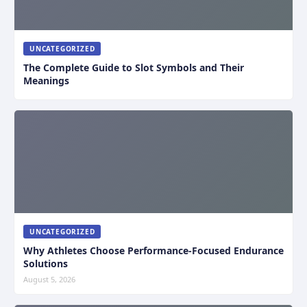
UNCATEGORIZED
The Complete Guide to Slot Symbols and Their
Meanings
UNCATEGORIZED
Why Athletes Choose Performance-Focused Endurance
Solutions
August 5, 2026