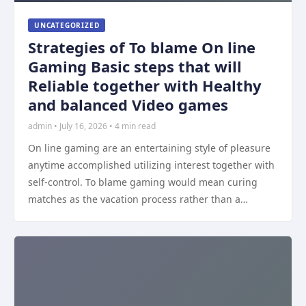
UNCATEGORIZED
Strategies of To blame On line
Gaming Basic steps that will
Reliable together with Healthy
and balanced Video games
admin • July 16, 2026 • 4 min read
On line gaming are an entertaining style of pleasure
anytime accomplished utilizing interest together with
self-control. To blame gaming would mean curing
matches as the vacation process rather than a…