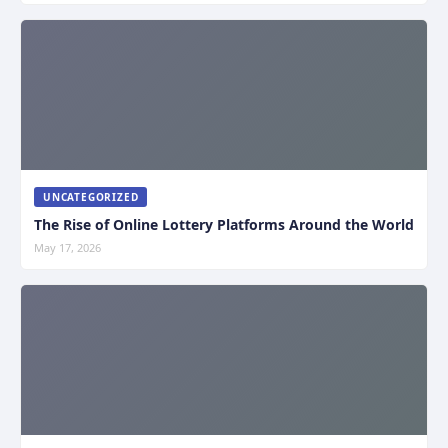
UNCATEGORIZED
The Rise of Online Lottery Platforms Around the World
May 17, 2026