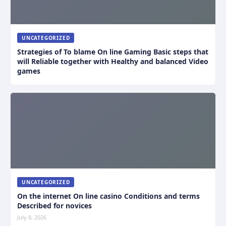
UNCATEGORIZED
Strategies of To blame On line Gaming Basic steps that
will Reliable together with Healthy and balanced Video
games
UNCATEGORIZED
On the internet On line casino Conditions and terms
Described for novices
July 8, 2026