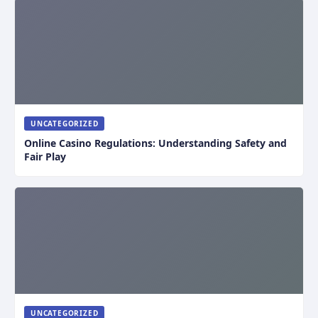
UNCATEGORIZED
Online Casino Regulations: Understanding Safety and
Fair Play
UNCATEGORIZED