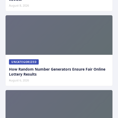
August 8, 2026
UNCATEGORIZED
How Random Number Generators Ensure Fair Online
Lottery Results
August 6, 2026