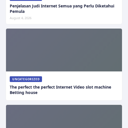
Penjelasan Judi Internet Semua yang Perlu Diketahui
Pemula
August 4, 2026
UNCATEGORIZED
The perfect the perfect Internet Video slot machine
Betting house