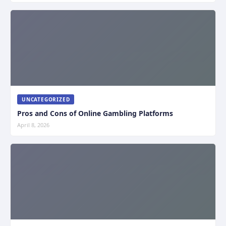
UNCATEGORIZED
Pros and Cons of Online Gambling Platforms
April 8, 2026