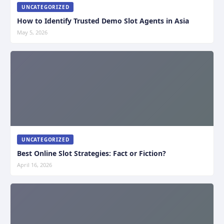
UNCATEGORIZED
How to Identify Trusted Demo Slot Agents in Asia
May 5, 2026
UNCATEGORIZED
Best Online Slot Strategies: Fact or Fiction?
April 16, 2026