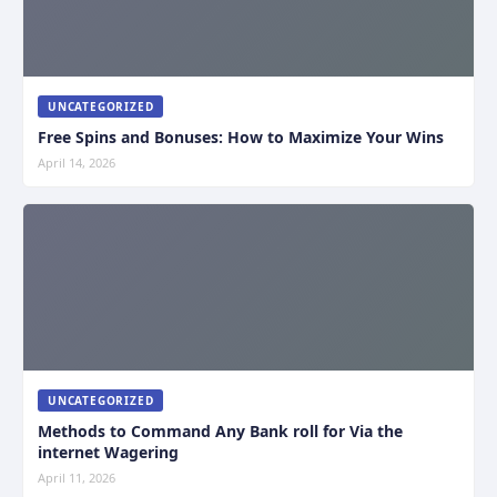
UNCATEGORIZED
Free Spins and Bonuses: How to Maximize Your Wins
April 14, 2026
UNCATEGORIZED
Methods to Command Any Bank roll for Via the
internet Wagering
April 11, 2026