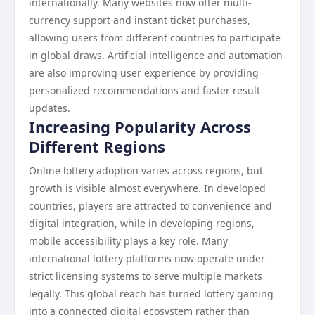
internationally. Many websites now offer multi-
currency support and instant ticket purchases,
allowing users from different countries to participate
in global draws. Artificial intelligence and automation
are also improving user experience by providing
personalized recommendations and faster result
updates.
Increasing Popularity Across
Different Regions
Online lottery adoption varies across regions, but
growth is visible almost everywhere. In developed
countries, players are attracted to convenience and
digital integration, while in developing regions,
mobile accessibility plays a key role. Many
international lottery platforms now operate under
strict licensing systems to serve multiple markets
legally. This global reach has turned lottery gaming
into a connected digital ecosystem rather than