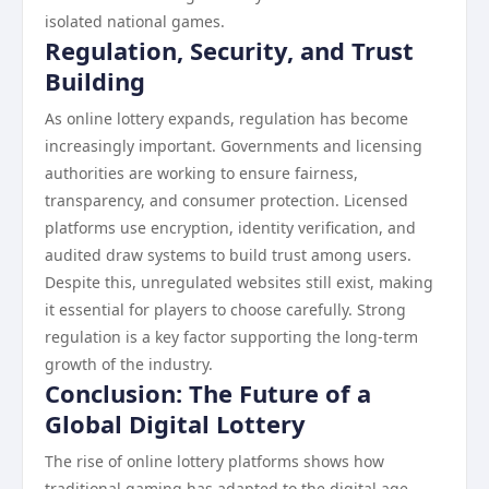
isolated national games.
Regulation, Security, and Trust
Building
As online lottery expands, regulation has become
increasingly important. Governments and licensing
authorities are working to ensure fairness,
transparency, and consumer protection. Licensed
platforms use encryption, identity verification, and
audited draw systems to build trust among users.
Despite this, unregulated websites still exist, making
it essential for players to choose carefully. Strong
regulation is a key factor supporting the long-term
growth of the industry.
Conclusion: The Future of a
Global Digital Lottery
The rise of online lottery platforms shows how
traditional gaming has adapted to the digital age.