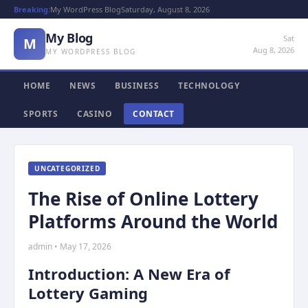
Breaking:
My WordPress Blog
Saturday, August 8, 2026
My Blog
Sat
M
Aug 8, 2026
MY WORDPRESS BLOG
HOME
NEWS
BUSINESS
TECHNOLOGY
SPORTS
CASINO
CONTACT
UNCATEGORIZED
The Rise of Online Lottery
Platforms Around the World
admin • May 17, 2026
Introduction: A New Era of
Lottery Gaming