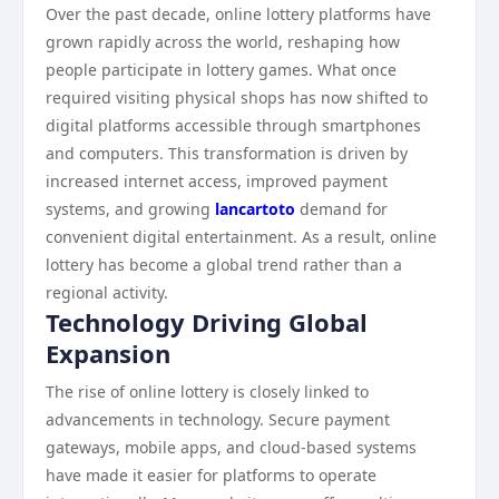
Over the past decade, online lottery platforms have
grown rapidly across the world, reshaping how
people participate in lottery games. What once
required visiting physical shops has now shifted to
digital platforms accessible through smartphones
and computers. This transformation is driven by
increased internet access, improved payment
systems, and growing
lancartoto
demand for
convenient digital entertainment. As a result, online
lottery has become a global trend rather than a
regional activity.
Technology Driving Global
Expansion
The rise of online lottery is closely linked to
advancements in technology. Secure payment
gateways, mobile apps, and cloud-based systems
have made it easier for platforms to operate