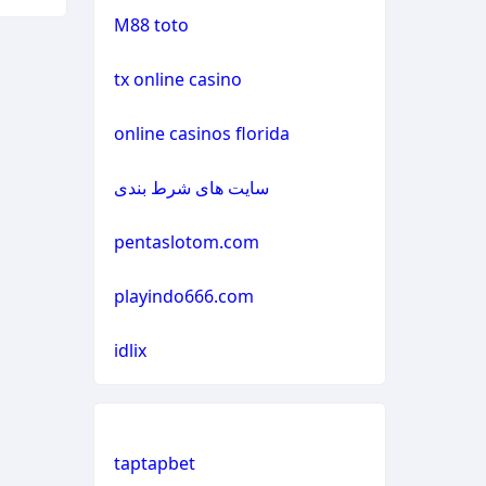
online casino
beste online casino zonder
M88 toto
cruks
online
tx online casino
casinos
casino zonder cruks
Nederland
online casinos florida
fastest
payout
سایت های شرط بندی
nederlands casino zonder
online casino
cruks
pentaslotom.com
Kèo Nhà Cái
https://nk88.onl/
5
playindo666.com
xin888
no
idlix
verification
casinos
no verification casino UK
no
online élő kaszinó
taptapbet
verification