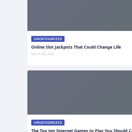
UNCATEGORIZED
Online Slot Jackpots That Could Change Life
March 28, 2026
UNCATEGORIZED
The Top ten Internet Games to Play You Should 