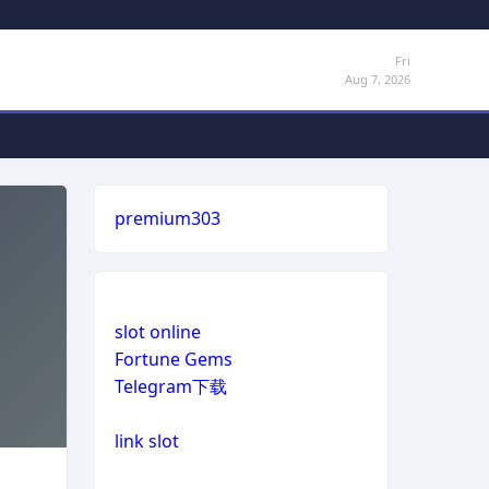
Fri
Aug 7, 2026
premium303
slot online
Fortune Gems
Telegram下载
link slot