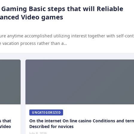
 Gaming Basic steps that will Reliable
lanced Video games
re anytime accomplished utilizing interest together with self-contr
vacation process rather than a…
UNCATEGORIZED
s that
On the internet On line casino Conditions and ter
 Video
Described for novices
July 8, 2026