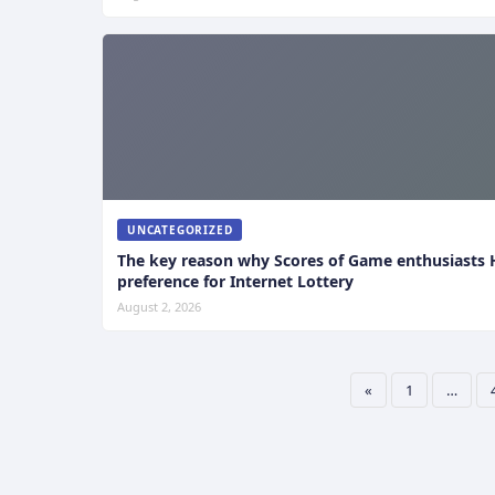
UNCATEGORIZED
The key reason why Scores of Game enthusiasts 
preference for Internet Lottery
August 2, 2026
«
1
…