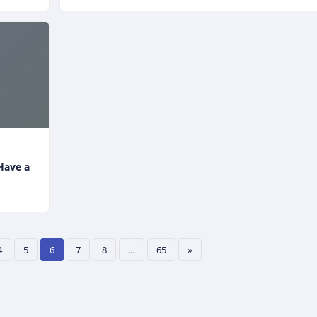
Have a
Posts
4
5
6
7
8
…
65
»
pagination