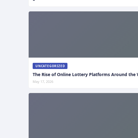
UNCATEGORIZED
The Rise of Online Lottery Platforms Around the
May 17, 2026