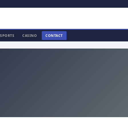
SPORTS
CASINO
CONTACT