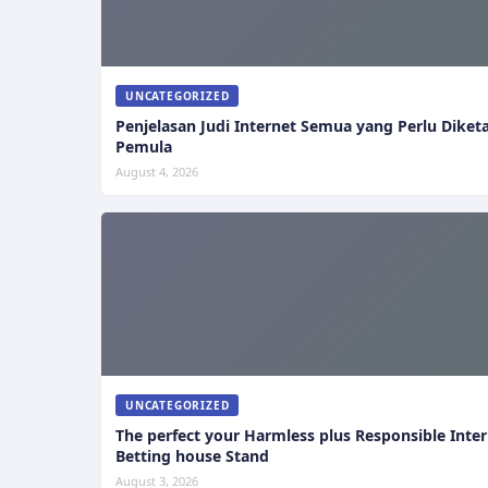
UNCATEGORIZED
Penjelasan Judi Internet Semua yang Perlu Diket
Pemula
August 4, 2026
UNCATEGORIZED
The perfect your Harmless plus Responsible Inte
Betting house Stand
August 3, 2026