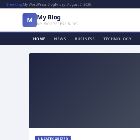
Breaking:
My WordPress Blog
Friday, August 7, 2026
My Blog
M
MY WORDPRESS BLOG
HOME
NEWS
BUSINESS
TECHNOLOGY
UNCATEGORIZED