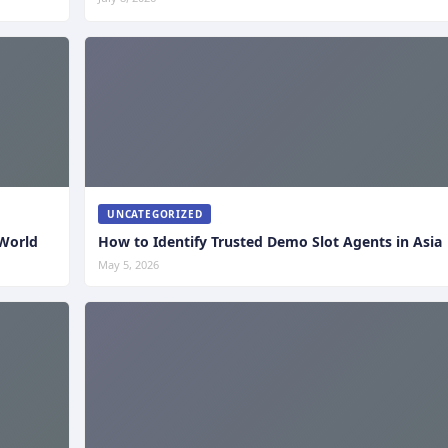
UNCATEGORIZED
 World
How to Identify Trusted Demo Slot Agents in Asia
May 5, 2026