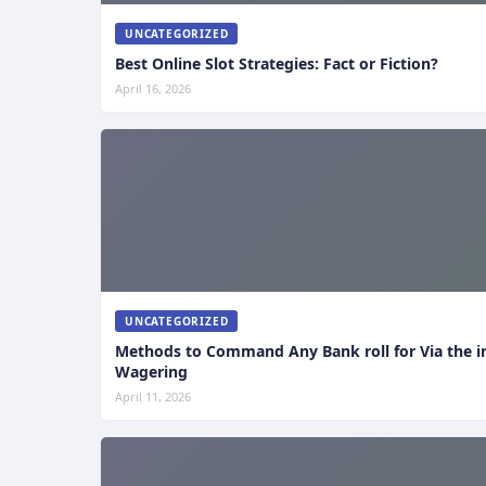
UNCATEGORIZED
Best Online Slot Strategies: Fact or Fiction?
April 16, 2026
UNCATEGORIZED
Methods to Command Any Bank roll for Via the i
Wagering
April 11, 2026