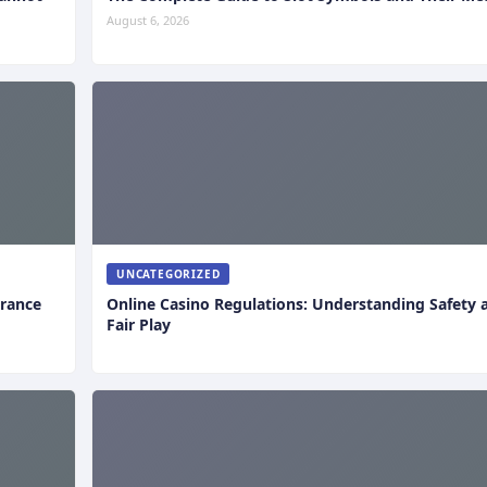
August 6, 2026
UNCATEGORIZED
rance
Online Casino Regulations: Understanding Safety 
Fair Play