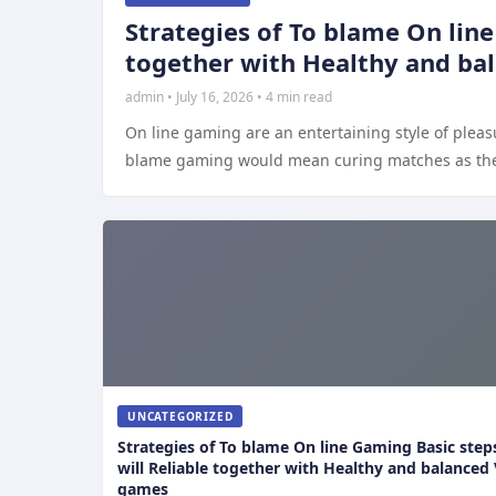
Strategies of To blame On line
together with Healthy and ba
admin • July 16, 2026 • 4 min read
On line gaming are an entertaining style of pleasu
blame gaming would mean curing matches as the 
UNCATEGORIZED
Strategies of To blame On line Gaming Basic step
will Reliable together with Healthy and balanced
games