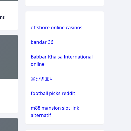
non
gamstop
ins
casinos
offshore online casinos
non
bandar 36
gamstop
casinos
Babbar Khalsa International
online
non
gamstop
울산변호사
casinos
football picks reddit
non
gamstop
m88 mansion slot link
casinos
alternatif
non