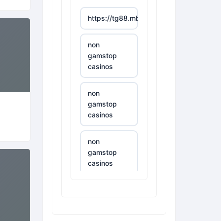
https://tg88.mba/
non
gamstop
casinos
non
gamstop
casinos
non
gamstop
casinos
non
gamstop
casinos