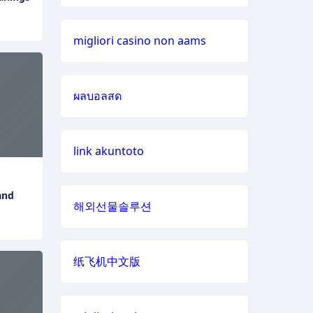
casino sites
scommesse
non aams
migliori casino non aams
online casino
casino non
UK casino sites
aams
ผลบอลสด
non GamStop casinos
migliori
casino non
link akuntoto
aams
casino zonder cruks
789win 9
đá gà thomo trực tiếp
and
해외선물솔루션
b29 com
casino en ligne
纸飞机中文版
card game
casino en ligne france
with
rewards
casino en ligne nouveau