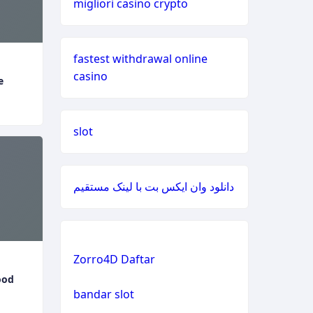
migliori casino crypto
Crypto
sites paris sportifs
fastest withdrawal online
UU88 Game
sites paris sportifs
casino
e
best online
buitenlandse casino
casinos
slot
online casino zonder cruks
zowin
buitenlandse online casino
دانلود وان ایکس بت با لینک مستقیم
https://888b2.co.com/
beste online casino zonder
bitcoin
cruks
casinos
Zorro4D Daftar
beste online casino zonder
lc88 app
ood
cruks
bandar slot