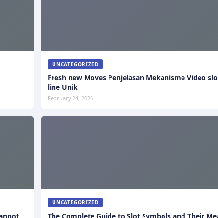
UNCATEGORIZED
Fresh new Moves Penjelasan Mekanisme Video slo
line Unik
February 24, 2026
UNCATEGORIZED
Cannot
The Complete Guide to Slot Symbols and Their Me