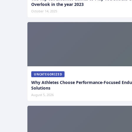
Overlook in the year 2023
October 14, 2025
UNCATEGORIZED
Why Athletes Choose Performance-Focused Endu
Solutions
August 5, 2026