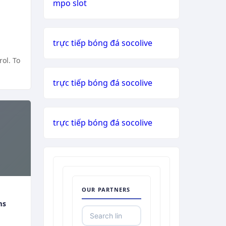
mpo slot
trực tiếp bóng đá socolive
ol. To
trực tiếp bóng đá socolive
trực tiếp bóng đá socolive
OUR PARTNERS
ms