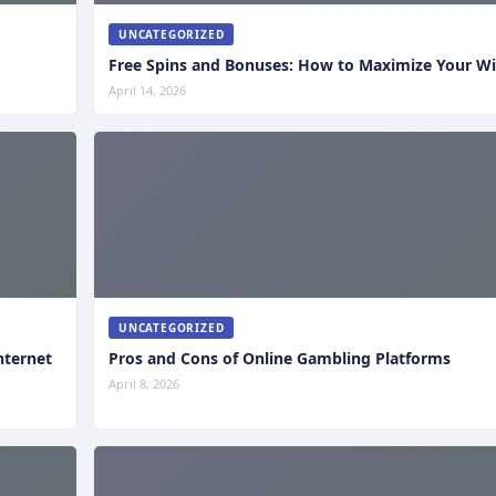
UNCATEGORIZED
Free Spins and Bonuses: How to Maximize Your W
April 14, 2026
UNCATEGORIZED
nternet
Pros and Cons of Online Gambling Platforms
April 8, 2026