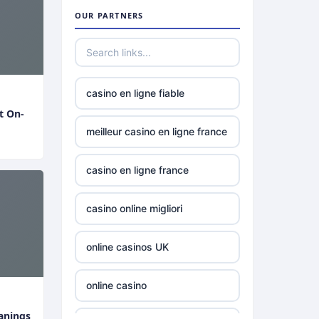
gamstop
OUR PARTNERS
casinos
non
gamstop
casinos
casino en ligne fiable
t On-
non
meilleur casino en ligne france
gamstop
casinos
casino en ligne france
best online
casino online migliori
casinos
canada
online casinos UK
siti non
aams
online casino
anings
siti