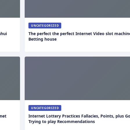
UNCATEGORIZED
ahui
The perfect the perfect Internet Video slot machin
Betting house
UNCATEGORIZED
rnet
Internet Lottery Practices Fallacies, Points, plus G
Trying to play Recommendations