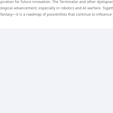
spiration for future innovation. The Terminator and other dystopia
ological advancement, especially in robotics and AI warfare. Togeth
t fantasy—it is a roadmap of possibilities that continue to influence 