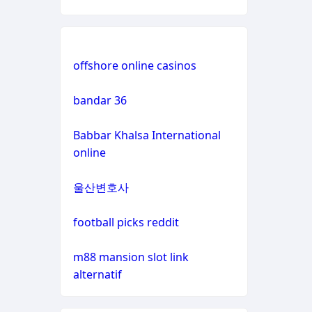
non
gamstop
casinos
offshore online casinos
non
bandar 36
gamstop
casinos
Babbar Khalsa International
online
non
gamstop
울산변호사
casinos
football picks reddit
non
gamstop
m88 mansion slot link
casinos
alternatif
non