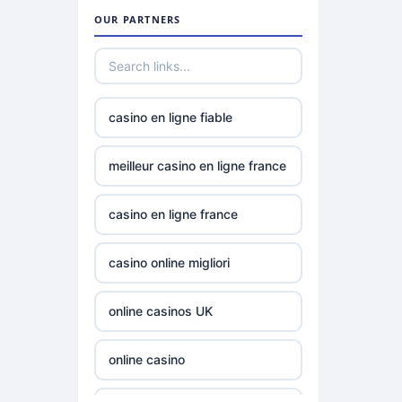
gamstop
OUR PARTNERS
casinos
non
gamstop
casinos
casino en ligne fiable
non
meilleur casino en ligne france
gamstop
casinos
casino en ligne france
best online
casino online migliori
casinos
canada
online casinos UK
siti non
aams
online casino
siti