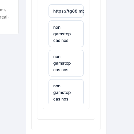
n
er,
https://tg88.mba/
real-
non
gamstop
casinos
non
gamstop
casinos
non
gamstop
casinos
non
gamstop
casinos