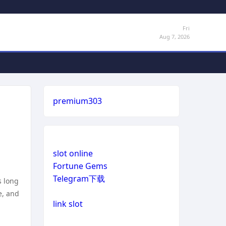
Fri
Aug 7, 2026
premium303
slot online
Fortune Gems
Telegram下载
s long
e, and
link slot