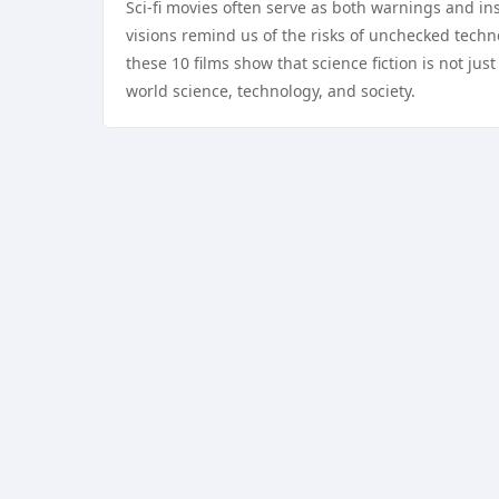
Sci-fi movies often serve as both warnings and in
visions remind us of the risks of unchecked techn
these 10 films show that science fiction is not jus
world science, technology, and society.