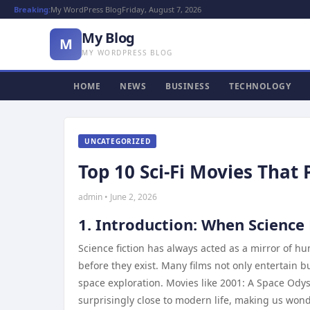
Breaking:
My WordPress Blog
Friday, August 7, 2026
My Blog
M
MY WORDPRESS BLOG
HOME
NEWS
BUSINESS
TECHNOLOGY
UNCATEGORIZED
Top 10 Sci-Fi Movies That 
admin • June 2, 2026
1. Introduction: When Science
Science fiction has always acted as a mirror of h
before they exist. Many films not only entertain bu
space exploration. Movies like 2001: A Space Ody
surprisingly close to modern life, making us won