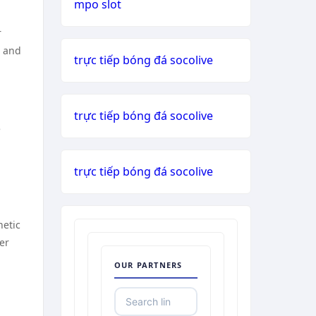
mpo slot
r
s and
trực tiếp bóng đá socolive
trực tiếp bóng đá socolive
e
trực tiếp bóng đá socolive
netic
er
OUR PARTNERS