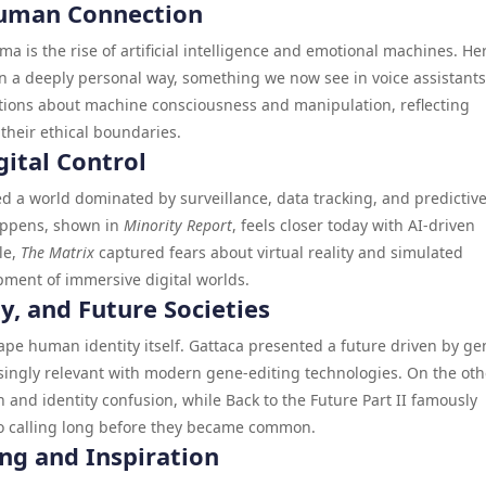
 Human Connection
ma is the rise of artificial intelligence and emotional machines. He
in a deeply personal way, something we now see in voice assistant
stions about machine consciousness and manipulation, reflecting
heir ethical boundaries.
gital Control
ed a world dominated by surveillance, data tracking, and predictiv
happens, shown in
Minority Report
, feels closer today with AI-driven
le,
The Matrix
captured fears about virtual reality and simulated
ment of immersive digital worlds.
ty, and Future Societies
ape human identity itself. Gattaca presented a future driven by ge
easingly relevant with modern gene-editing technologies. On the oth
and identity confusion, while Back to the Future Part II famously
eo calling long before they became common.
ing and Inspiration