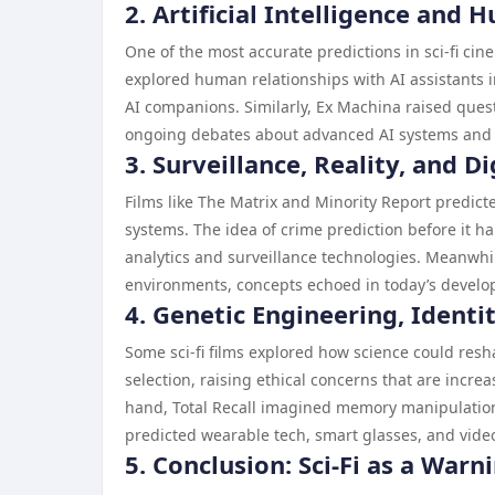
2. Artificial Intelligence and
One of the most accurate predictions in sci-fi cine
explored human relationships with AI assistants 
AI companions. Similarly, Ex Machina raised que
ongoing debates about advanced AI systems and t
3. Surveillance, Reality, and Di
Films like The Matrix and Minority Report predict
systems. The idea of crime prediction before it 
analytics and surveillance technologies. Meanwhi
environments, concepts echoed in today’s develop
4. Genetic Engineering, Identi
Some sci-fi films explored how science could resh
selection, raising ethical concerns that are incr
hand, Total Recall imagined memory manipulation 
predicted wearable tech, smart glasses, and vid
5. Conclusion: Sci-Fi as a Warn