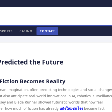
SPORTS
CASINO
CONTACT
Predicted the Future
 Fiction Becomes Reality
uman imagination, often predicting technologies and social change
t also anticipate real-world innovations in AI, robotics, surveillanc
ssey and Blade Runner showed futuristic worlds that now feel
der how much of fiction has already
หนังใหม่ชนโรง
become fact.