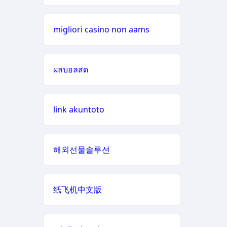
casino sites
scommesse
non aams
migliori casino non aams
online casino
casino non
UK casino sites
aams
ผลบอลสด
non GamStop casinos
migliori
casino non
link akuntoto
aams
casino zonder cruks
789win 9
đá gà thomo trực tiếp
해외선물솔루션
b29 com
casino en ligne
纸飞机中文版
card game
casino en ligne france
with
rewards
casino en ligne nouveau