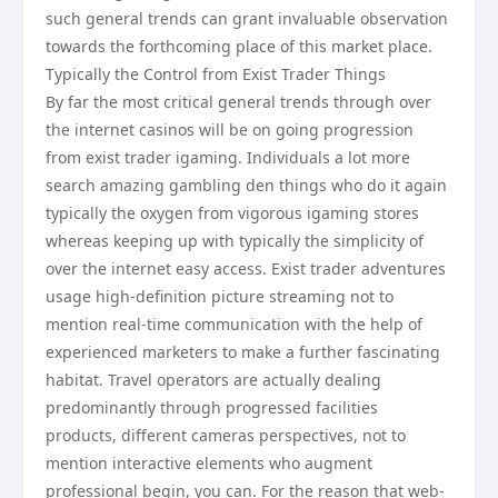
such general trends can grant invaluable observation
towards the forthcoming place of this market place.
Typically the Control from Exist Trader Things
By far the most critical general trends through over
the internet casinos will be on going progression
from exist trader igaming. Individuals a lot more
search amazing gambling den things who do it again
typically the oxygen from vigorous igaming stores
whereas keeping up with typically the simplicity of
over the internet easy access. Exist trader adventures
usage high-definition picture streaming not to
mention real-time communication with the help of
experienced marketers to make a further fascinating
habitat. Travel operators are actually dealing
predominantly through progressed facilities
products, different cameras perspectives, not to
mention interactive elements who augment
professional begin, you can. For the reason that web-