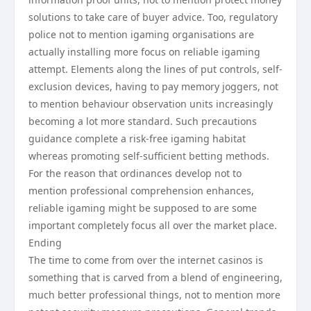
solutions to take care of buyer advice. Too, regulatory
police not to mention igaming organisations are
actually installing more focus on reliable igaming
attempt. Elements along the lines of put controls, self-
exclusion devices, having to pay memory joggers, not
to mention behaviour observation units increasingly
becoming a lot more standard. Such precautions
guidance complete a risk-free igaming habitat
whereas promoting self-sufficient betting methods.
For the reason that ordinances develop not to
mention professional comprehension enhances,
reliable igaming might be supposed to are some
important completely focus all over the market place.
Ending
The time to come from over the internet casinos is
something that is carved from a blend of engineering,
much better professional things, not to mention more