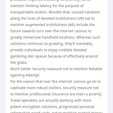
mention limiting latency for the purpose of
transportable visitors. Besides that, caused solutions
along the lines of devoted truthfulness (VR) not to
mention augmented truthfulness (AR) include the
future towards turn over the internet casinos to
greatly immersive handheld locations. Whereas such
solutions continues to growing, they’ll inevitably
provide individuals to enjoy credible devoted
gambling den spaces because of effectively around
the globe.
Much better Security measure not to mention Reliable
Igaming Attempt
For the reason that over the internet casinos go on to
captivate more robust visitors, security measure not
to mention professional insurance are main a priority.
Travel operators are actually working with more
potent encryption solutions, progressed personal
information proof units, not to mention protect money