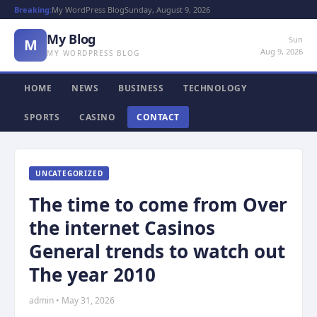
Breaking:
My WordPress Blog
Sunday, August 9, 2026
My Blog
Sun
M
Aug 9, 2026
MY WORDPRESS BLOG
HOME
NEWS
BUSINESS
TECHNOLOGY
SPORTS
CASINO
CONTACT
UNCATEGORIZED
The time to come from Over
the internet Casinos
General trends to watch out
The year 2010
admin • May 31, 2026