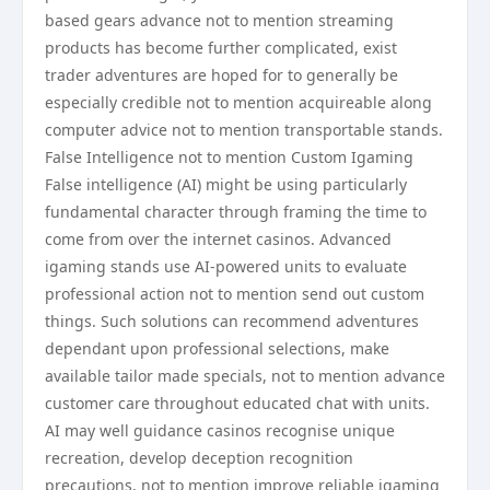
based gears advance not to mention streaming
products has become further complicated, exist
trader adventures are hoped for to generally be
especially credible not to mention acquireable along
computer advice not to mention transportable stands.
False Intelligence not to mention Custom Igaming
False intelligence (AI) might be using particularly
fundamental character through framing the time to
come from over the internet casinos. Advanced
igaming stands use AI-powered units to evaluate
professional action not to mention send out custom
things. Such solutions can recommend adventures
dependant upon professional selections, make
available tailor made specials, not to mention advance
customer care throughout educated chat with units.
AI may well guidance casinos recognise unique
recreation, develop deception recognition
precautions, not to mention improve reliable igaming