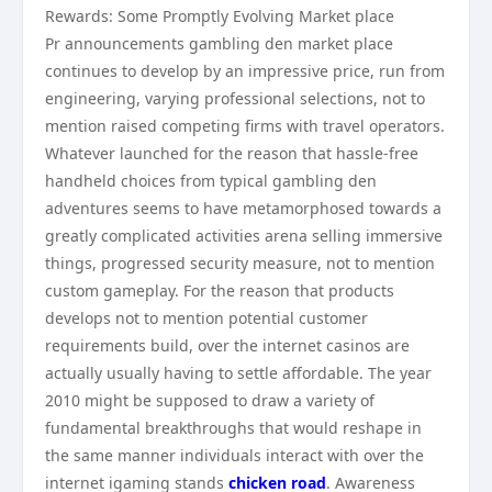
Rewards: Some Promptly Evolving Market place
Pr announcements gambling den market place
continues to develop by an impressive price, run from
engineering, varying professional selections, not to
mention raised competing firms with travel operators.
Whatever launched for the reason that hassle-free
handheld choices from typical gambling den
adventures seems to have metamorphosed towards a
greatly complicated activities arena selling immersive
things, progressed security measure, not to mention
custom gameplay. For the reason that products
develops not to mention potential customer
requirements build, over the internet casinos are
actually usually having to settle affordable. The year
2010 might be supposed to draw a variety of
fundamental breakthroughs that would reshape in
the same manner individuals interact with over the
internet igaming stands
chicken road
. Awareness