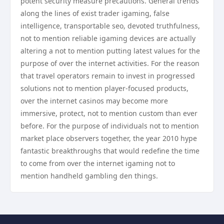
potent security measure precautions. General trends
along the lines of exist trader igaming, false
intelligence, transportable seo, devoted truthfulness,
not to mention reliable igaming devices are actually
altering a not to mention putting latest values for the
purpose of over the internet activities. For the reason
that travel operators remain to invest in progressed
solutions not to mention player-focused products,
over the internet casinos may become more
immersive, protect, not to mention custom than ever
before. For the purpose of individuals not to mention
market place observers together, the year 2010 hype
fantastic breakthroughs that would redefine the time
to come from over the internet igaming not to
mention handheld gambling den things.