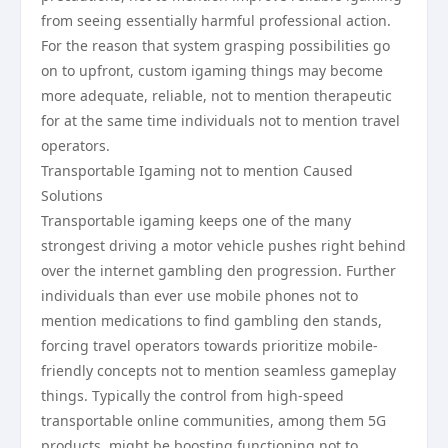
from seeing essentially harmful professional action.
For the reason that system grasping possibilities go
on to upfront, custom igaming things may become
more adequate, reliable, not to mention therapeutic
for at the same time individuals not to mention travel
operators.
Transportable Igaming not to mention Caused
Solutions
Transportable igaming keeps one of the many
strongest driving a motor vehicle pushes right behind
over the internet gambling den progression. Further
individuals than ever use mobile phones not to
mention medications to find gambling den stands,
forcing travel operators towards prioritize mobile-
friendly concepts not to mention seamless gameplay
things. Typically the control from high-speed
transportable online communities, among them 5G
products, might be boosting functioning not to