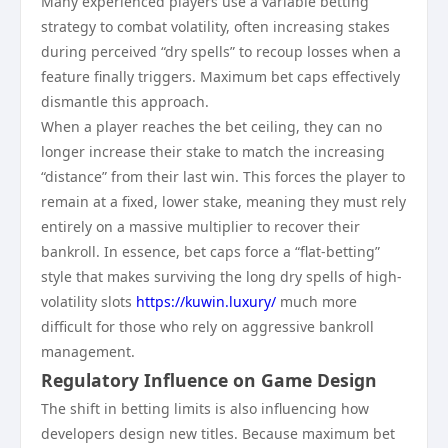
Many experienced players use a variable betting
strategy to combat volatility, often increasing stakes
during perceived “dry spells” to recoup losses when a
feature finally triggers. Maximum bet caps effectively
dismantle this approach.
When a player reaches the bet ceiling, they can no
longer increase their stake to match the increasing
“distance” from their last win. This forces the player to
remain at a fixed, lower stake, meaning they must rely
entirely on a massive multiplier to recover their
bankroll. In essence, bet caps force a “flat-betting”
style that makes surviving the long dry spells of high-
volatility slots
https://kuwin.luxury/
much more
difficult for those who rely on aggressive bankroll
management.
Regulatory Influence on Game Design
The shift in betting limits is also influencing how
developers design new titles. Because maximum bet