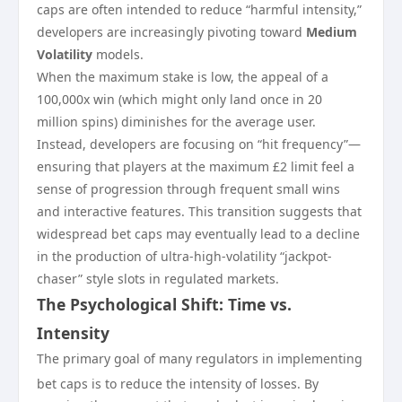
caps are often intended to reduce “harmful intensity,”
developers are increasingly pivoting toward
Medium
Volatility
models.
When the maximum stake is low, the appeal of a
100,000x win (which might only land once in 20
million spins) diminishes for the average user.
Instead, developers are focusing on “hit frequency”—
ensuring that players at the maximum £2 limit feel a
sense of progression through frequent small wins
and interactive features. This transition suggests that
widespread bet caps may eventually lead to a decline
in the production of ultra-high-volatility “jackpot-
chaser” style slots in regulated markets.
The Psychological Shift: Time vs.
Intensity
The primary goal of many regulators in implementing
bet caps is to reduce the intensity of losses.
By