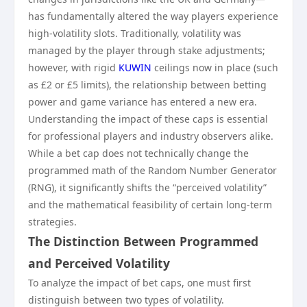
has fundamentally altered the way players experience
high-volatility slots. Traditionally, volatility was
managed by the player through stake adjustments;
however, with rigid
KUWIN
ceilings now in place (such
as £2 or £5 limits), the relationship between betting
power and game variance has entered a new era.
Understanding the impact of these caps is essential
for professional players and industry observers alike.
While a bet cap does not technically change the
programmed math of the Random Number Generator
(RNG), it significantly shifts the “perceived volatility”
and the mathematical feasibility of certain long-term
strategies.
The Distinction Between Programmed
and Perceived Volatility
To analyze the impact of bet caps, one must first
distinguish between two types of volatility.