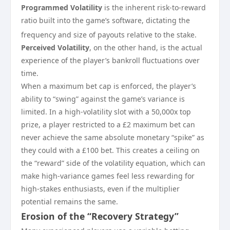
Programmed Volatility
is the inherent risk-to-reward
ratio built into the game’s software, dictating the
frequency and size of payouts relative to the stake.
Perceived Volatility
, on the other hand, is the actual
experience of the player’s bankroll fluctuations over
time.
When a maximum bet cap is enforced, the player’s
ability to “swing” against the game’s variance is
limited. In a high-volatility slot with a 50,000x top
prize, a player restricted to a £2 maximum bet can
never achieve the same absolute monetary “spike” as
they could with a £100 bet. This creates a ceiling on
the “reward” side of the volatility equation, which can
make high-variance games feel less rewarding for
high-stakes enthusiasts, even if the multiplier
potential remains the same.
Erosion of the “Recovery Strategy”