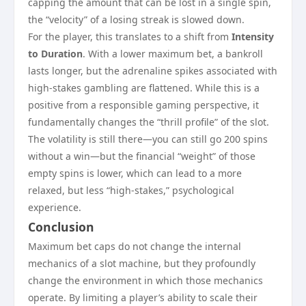
capping the amount that can be lost in a single spin,
the “velocity” of a losing streak is slowed down.
For the player, this translates to a shift from
Intensity
to Duration
. With a lower maximum bet, a bankroll
lasts longer, but the adrenaline spikes associated with
high-stakes gambling are flattened. While this is a
positive from a responsible gaming perspective, it
fundamentally changes the “thrill profile” of the slot.
The volatility is still there—you can still go 200 spins
without a win—but the financial “weight” of those
empty spins is lower, which can lead to a more
relaxed, but less “high-stakes,” psychological
experience.
Conclusion
Maximum bet caps do not change the internal
mechanics of a slot machine, but they profoundly
change the environment in which those mechanics
operate. By limiting a player’s ability to scale their