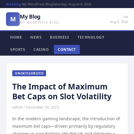
Breaking:
My WordPress Blog
Saturday, August 8, 2026
My Blog
Sat
M
Aug 8, 2026
MY WORDPRESS BLOG
HOME
NEWS
BUSINESS
TECHNOLOGY
SPORTS
CASINO
CONTACT
UNCATEGORIZED
The Impact of Maximum
Bet Caps on Slot Volatility
admin • December 29, 2025
In the modern gaming landscape, the introduction of
maximum bet caps—driven primarily by regulatory
changes in jurisdictions like the UK and Germany—