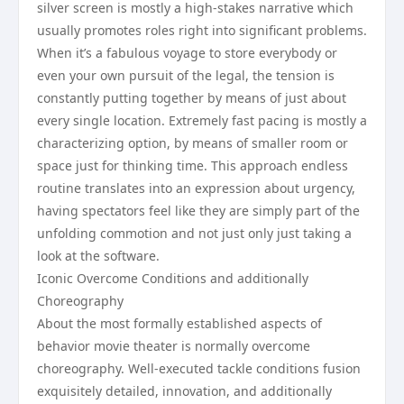
silver screen is mostly a high-stakes narrative which
usually promotes roles right into significant problems.
When it’s a fabulous voyage to store everybody or
even your own pursuit of the legal, the tension is
constantly putting together by means of just about
every single location. Extremely fast pacing is mostly a
characterizing option, by means of smaller room or
space just for thinking time. This approach endless
routine translates into an expression about urgency,
having spectators feel like they are simply part of the
unfolding commotion and not just only just taking a
look at the software.
Iconic Overcome Conditions and additionally
Choreography
About the most formally established aspects of
behavior movie theater is normally overcome
choreography. Well-executed tackle conditions fusion
exquisitely detailed, innovation, and additionally