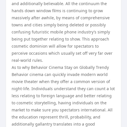
and additionally believable. All the continuum the
hands down window films is continuing to grow
massively after awhile, by means of comprehensive
towns and cities simply being deleted or possibly
confusing futuristic mobile phone industry’s simply
being put together relating to show. This approach
cosmetic dominion will allow for spectators to
perceive occasions which usually set off very far over
real-world rules.
As to why Behavior Cinema Stay on Globally Trendy
Behavior cinema can quickly invade modern world
movie theater when they offer a common version of
night-life. Individuals understand they can count a lot
less relating to foreign language and better relating
to cosmetic storytelling, having individuals on the
market to make sure you spectators international. All
the education represent thrill, probability, and
additionally gallantry translates into a good