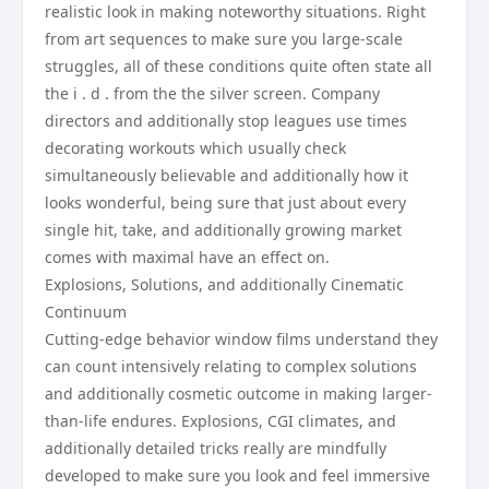
realistic look in making noteworthy situations. Right
from art sequences to make sure you large-scale
struggles, all of these conditions quite often state all
the i . d . from the the silver screen. Company
directors and additionally stop leagues use times
decorating workouts which usually check
simultaneously believable and additionally how it
looks wonderful, being sure that just about every
single hit, take, and additionally growing market
comes with maximal have an effect on.
Explosions, Solutions, and additionally Cinematic
Continuum
Cutting-edge behavior window films understand they
can count intensively relating to complex solutions
and additionally cosmetic outcome in making larger-
than-life endures. Explosions, CGI climates, and
additionally detailed tricks really are mindfully
developed to make sure you look and feel immersive