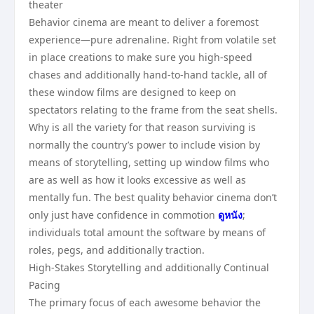
theater
Behavior cinema are meant to deliver a foremost
experience—pure adrenaline. Right from volatile set
in place creations to make sure you high-speed
chases and additionally hand-to-hand tackle, all of
these window films are designed to keep on
spectators relating to the frame from the seat shells.
Why is all the variety for that reason surviving is
normally the country’s power to include vision by
means of storytelling, setting up window films who
are as well as how it looks excessive as well as
mentally fun. The best quality behavior cinema don’t
only just have confidence in commotion
ดูหนัง
;
individuals total amount the software by means of
roles, pegs, and additionally traction.
High-Stakes Storytelling and additionally Continual
Pacing
The primary focus of each awesome behavior the