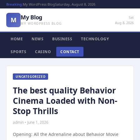
Breaking:
My WordPress Blog
Saturday, August 8, 2026
My Blog
Sat
M
Aug 8, 2026
MY WORDPRESS BLOG
HOME
NEWS
BUSINESS
TECHNOLOGY
SPORTS
CASINO
CONTACT
UNCATEGORIZED
The best quality Behavior
Cinema Loaded with Non-
Stop Thrills
admin • June 1, 2026
Opening: All the Adrenaline about Behavior Movie