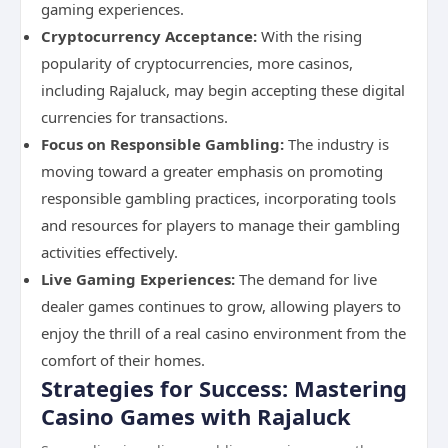
gaming experiences.
Cryptocurrency Acceptance:
With the rising
popularity of cryptocurrencies, more casinos,
including Rajaluck, may begin accepting these digital
currencies for transactions.
Focus on Responsible Gambling:
The industry is
moving toward a greater emphasis on promoting
responsible gambling practices, incorporating tools
and resources for players to manage their gambling
activities effectively.
Live Gaming Experiences:
The demand for live
dealer games continues to grow, allowing players to
enjoy the thrill of a real casino environment from the
comfort of their homes.
Strategies for Success: Mastering
Casino Games with Rajaluck