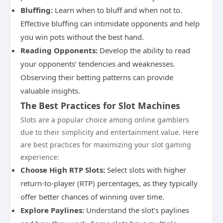
Bluffing:
Learn when to bluff and when not to.
Effective bluffing can intimidate opponents and help
you win pots without the best hand.
Reading Opponents:
Develop the ability to read
your opponents’ tendencies and weaknesses.
Observing their betting patterns can provide
valuable insights.
The Best Practices for Slot Machines
Slots are a popular choice among online gamblers
due to their simplicity and entertainment value. Here
are best practices for maximizing your slot gaming
experience:
Choose High RTP Slots:
Select slots with higher
return-to-player (RTP) percentages, as they typically
offer better chances of winning over time.
Explore Paylines:
Understand the slot’s paylines