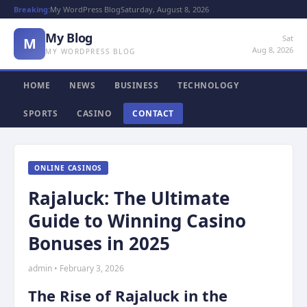
Breaking:
My WordPress Blog
Saturday, August 8, 2026
My Blog
Sat
M
Aug 8, 2026
MY WORDPRESS BLOG
HOME
NEWS
BUSINESS
TECHNOLOGY
SPORTS
CASINO
CONTACT
ONLINE CASINOS
Rajaluck: The Ultimate
Guide to Winning Casino
Bonuses in 2025
admin • February 3, 2026
The Rise of Rajaluck in the