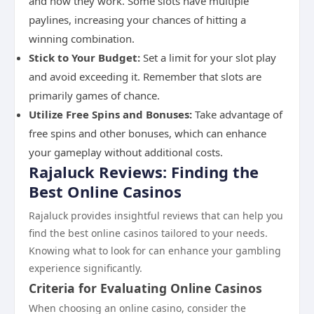
and how they work. Some slots have multiple
paylines, increasing your chances of hitting a
winning combination.
Stick to Your Budget:
Set a limit for your slot play
and avoid exceeding it. Remember that slots are
primarily games of chance.
Utilize Free Spins and Bonuses:
Take advantage of
free spins and other bonuses, which can enhance
your gameplay without additional costs.
Rajaluck Reviews: Finding the
Best Online Casinos
Rajaluck provides insightful reviews that can help you
find the best online casinos tailored to your needs.
Knowing what to look for can enhance your gambling
experience significantly.
Criteria for Evaluating Online Casinos
When choosing an online casino, consider the