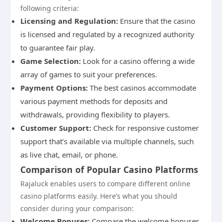
following criteria:
Licensing and Regulation:
Ensure that the casino
is licensed and regulated by a recognized authority
to guarantee fair play.
Game Selection:
Look for a casino offering a wide
array of games to suit your preferences.
Payment Options:
The best casinos accommodate
various payment methods for deposits and
withdrawals, providing flexibility to players.
Customer Support:
Check for responsive customer
support that’s available via multiple channels, such
as live chat, email, or phone.
Comparison of Popular Casino Platforms
Rajaluck enables users to compare different online
casino platforms easily. Here’s what you should
consider during your comparison:
Welcome Bonuses:
Compare the welcome bonuses