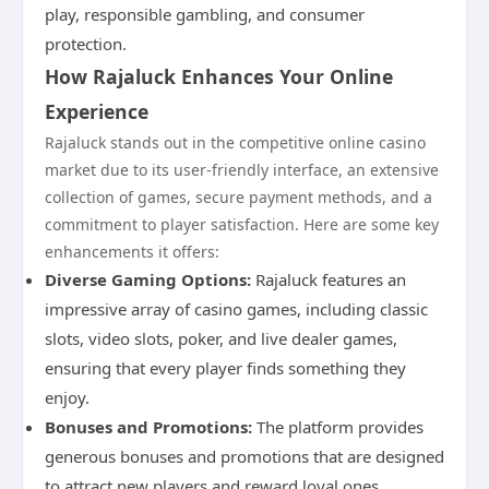
play, responsible gambling, and consumer
protection.
How Rajaluck Enhances Your Online
Experience
Rajaluck stands out in the competitive online casino
market due to its user-friendly interface, an extensive
collection of games, secure payment methods, and a
commitment to player satisfaction. Here are some key
enhancements it offers:
Diverse Gaming Options:
Rajaluck features an
impressive array of casino games, including classic
slots, video slots, poker, and live dealer games,
ensuring that every player finds something they
enjoy.
Bonuses and Promotions:
The platform provides
generous bonuses and promotions that are designed
to attract new players and reward loyal ones,