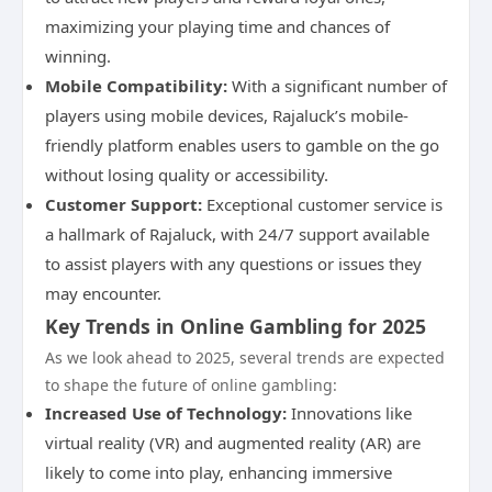
maximizing your playing time and chances of
winning.
Mobile Compatibility:
With a significant number of
players using mobile devices, Rajaluck’s mobile-
friendly platform enables users to gamble on the go
without losing quality or accessibility.
Customer Support:
Exceptional customer service is
a hallmark of Rajaluck, with 24/7 support available
to assist players with any questions or issues they
may encounter.
Key Trends in Online Gambling for 2025
As we look ahead to 2025, several trends are expected
to shape the future of online gambling:
Increased Use of Technology:
Innovations like
virtual reality (VR) and augmented reality (AR) are
likely to come into play, enhancing immersive