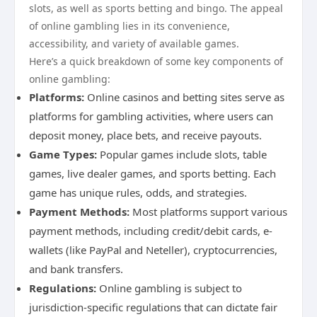
slots, as well as sports betting and bingo. The appeal
of online gambling lies in its convenience,
accessibility, and variety of available games.
Here’s a quick breakdown of some key components of
online gambling:
Platforms:
Online casinos and betting sites serve as
platforms for gambling activities, where users can
deposit money, place bets, and receive payouts.
Game Types:
Popular games include slots, table
games, live dealer games, and sports betting. Each
game has unique rules, odds, and strategies.
Payment Methods:
Most platforms support various
payment methods, including credit/debit cards, e-
wallets (like PayPal and Neteller), cryptocurrencies,
and bank transfers.
Regulations:
Online gambling is subject to
jurisdiction-specific regulations that can dictate fair