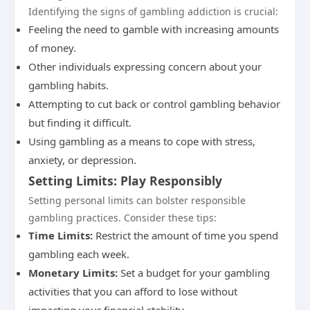
Identifying the signs of gambling addiction is crucial:
Feeling the need to gamble with increasing amounts
of money.
Other individuals expressing concern about your
gambling habits.
Attempting to cut back or control gambling behavior
but finding it difficult.
Using gambling as a means to cope with stress,
anxiety, or depression.
Setting Limits: Play Responsibly
Setting personal limits can bolster responsible
gambling practices. Consider these tips:
Time Limits:
Restrict the amount of time you spend
gambling each week.
Monetary Limits:
Set a budget for your gambling
activities that you can afford to lose without