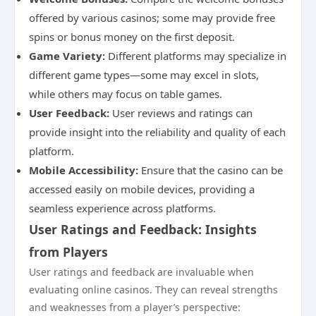
offered by various casinos; some may provide free
spins or bonus money on the first deposit.
Game Variety:
Different platforms may specialize in
different game types—some may excel in slots,
while others may focus on table games.
User Feedback:
User reviews and ratings can
provide insight into the reliability and quality of each
platform.
Mobile Accessibility:
Ensure that the casino can be
accessed easily on mobile devices, providing a
seamless experience across platforms.
User Ratings and Feedback: Insights
from Players
User ratings and feedback are invaluable when
evaluating online casinos. They can reveal strengths
and weaknesses from a player’s perspective: