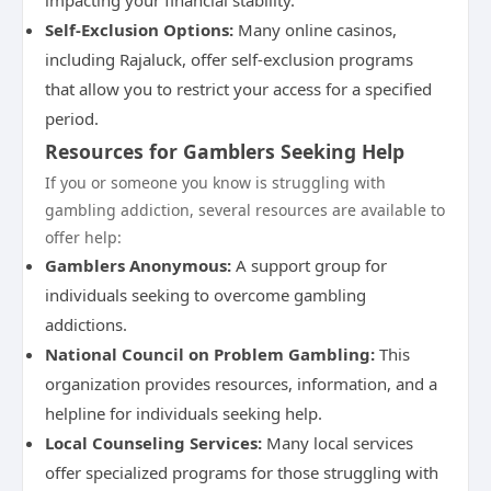
impacting your financial stability.
Self-Exclusion Options:
Many online casinos,
including Rajaluck, offer self-exclusion programs
that allow you to restrict your access for a specified
period.
Resources for Gamblers Seeking Help
If you or someone you know is struggling with
gambling addiction, several resources are available to
offer help:
Gamblers Anonymous:
A support group for
individuals seeking to overcome gambling
addictions.
National Council on Problem Gambling:
This
organization provides resources, information, and a
helpline for individuals seeking help.
Local Counseling Services:
Many local services
offer specialized programs for those struggling with