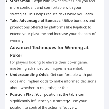
Start Small:
Begin with lower stakes until you feel
more confident and comfortable with your
strategies. This helps reduce risks while you learn.
Take Advantage of Bonuses:
Utilize bonuses and
promotions offered by platforms like Rajaluck to
extend your playtime and increase your chances of
winning.
Advanced Techniques for Winning at
Poker
For players looking to elevate their poker game,
mastering advanced techniques is essential:
Understanding Odds:
Get comfortable with pot
odds and implied odds to make informed decisions
about whether to call, raise, or fold.
Position Play:
Your position at the table can
significantly influence your strategy. Use your
position to control the action effectively.