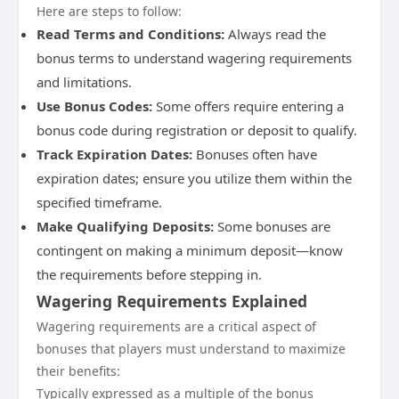
Here are steps to follow:
Read Terms and Conditions:
Always read the
bonus terms to understand wagering requirements
and limitations.
Use Bonus Codes:
Some offers require entering a
bonus code during registration or deposit to qualify.
Track Expiration Dates:
Bonuses often have
expiration dates; ensure you utilize them within the
specified timeframe.
Make Qualifying Deposits:
Some bonuses are
contingent on making a minimum deposit—know
the requirements before stepping in.
Wagering Requirements Explained
Wagering requirements are a critical aspect of
bonuses that players must understand to maximize
their benefits:
Typically expressed as a multiple of the bonus