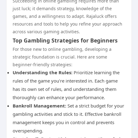
Succeeding in online gambling requires more than
just luck; it demands strategy, knowledge of the
games, and a willingness to adapt. Rajaluck offers
resources and tools to help you refine your approach
across various gaming activities.
Top Gambling Strategies for Beginners
For those new to online gambling, developing a
strategic foundation is crucial. Here are some
beginner-friendly strategies:
Understanding the Rules:
Prioritize learning the
rules of the game you’re interested in. Each game
has its own set of rules, and understanding them
thoroughly can enhance your performance.
Bankroll Management:
Set a strict budget for your
gambling activities and stick to it. Effective bankroll
management keeps you in control and prevents
overspending.