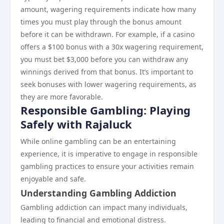
amount, wagering requirements indicate how many
times you must play through the bonus amount
before it can be withdrawn. For example, if a casino
offers a $100 bonus with a 30x wagering requirement,
you must bet $3,000 before you can withdraw any
winnings derived from that bonus. It’s important to
seek bonuses with lower wagering requirements, as
they are more favorable.
Responsible Gambling: Playing
Safely with Rajaluck
While online gambling can be an entertaining
experience, it is imperative to engage in responsible
gambling practices to ensure your activities remain
enjoyable and safe.
Understanding Gambling Addiction
Gambling addiction can impact many individuals,
leading to financial and emotional distress.