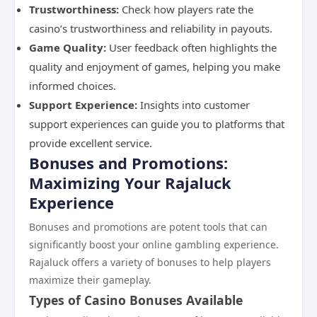
Trustworthiness:
Check how players rate the
casino’s trustworthiness and reliability in payouts.
Game Quality:
User feedback often highlights the
quality and enjoyment of games, helping you make
informed choices.
Support Experience:
Insights into customer
support experiences can guide you to platforms that
provide excellent service.
Bonuses and Promotions:
Maximizing Your Rajaluck
Experience
Bonuses and promotions are potent tools that can
significantly boost your online gambling experience.
Rajaluck offers a variety of bonuses to help players
maximize their gameplay.
Types of Casino Bonuses Available