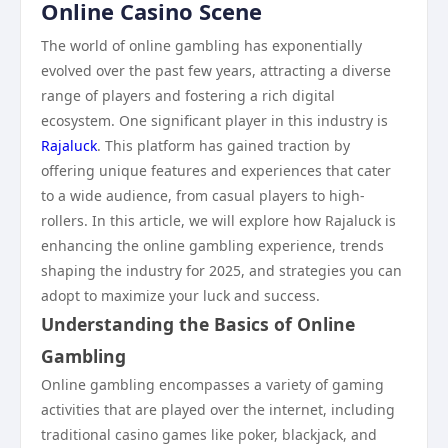
Online Casino Scene
The world of online gambling has exponentially
evolved over the past few years, attracting a diverse
range of players and fostering a rich digital
ecosystem. One significant player in this industry is
Rajaluck
. This platform has gained traction by
offering unique features and experiences that cater
to a wide audience, from casual players to high-
rollers. In this article, we will explore how Rajaluck is
enhancing the online gambling experience, trends
shaping the industry for 2025, and strategies you can
adopt to maximize your luck and success.
Understanding the Basics of Online
Gambling
Online gambling encompasses a variety of gaming
activities that are played over the internet, including
traditional casino games like poker, blackjack, and