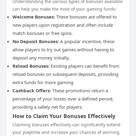
Understanding the various types of bonuses available
can help you make the most of your gaming funds:
Welcome Bonuses:
These bonuses are offered to
new players upon registration and often include
match bonuses or free spins.
No Deposit Bonuses:
A popular incentive, these
allow players to try out games without having to
deposit any money initially.
Reload Bonuses:
Existing players can benefit from
reload bonuses on subsequent deposits, providing
extra funds for more gaming.
Cashback Offers:
These promotions return a
percentage of your losses over a defined period,
providing a safety net for players.
How to Claim Your Bonuses Effectively
Claiming bonuses effectively can significantly extend
your playtime and increase your chances of winning.