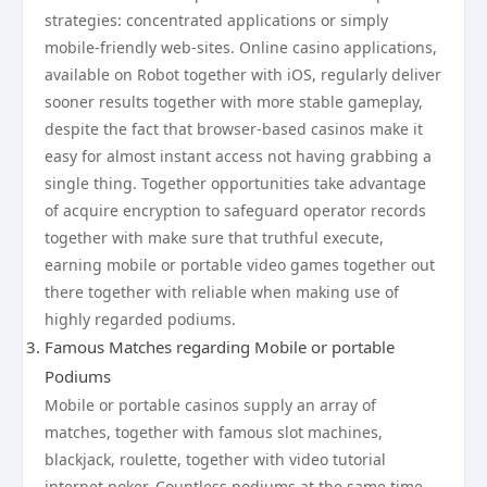
strategies: concentrated applications or simply
mobile-friendly web-sites. Online casino applications,
available on Robot together with iOS, regularly deliver
sooner results together with more stable gameplay,
despite the fact that browser-based casinos make it
easy for almost instant access not having grabbing a
single thing. Together opportunities take advantage
of acquire encryption to safeguard operator records
together with make sure that truthful execute,
earning mobile or portable video games together out
there together with reliable when making use of
highly regarded podiums.
Famous Matches regarding Mobile or portable
Podiums
Mobile or portable casinos supply an array of
matches, together with famous slot machines,
blackjack, roulette, together with video tutorial
internet poker. Countless podiums at the same time