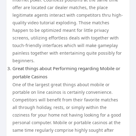
offer are located car dealer matches, the place
legitimate agents interact with competitors thru high-
quality video tutorial exploding. Those matches
happen to be optimized meant for little privacy
screens, utilizing effortless deals with together with
touch-friendly interfaces which will make gameplay
painless together with entertaining quite possibly for
beginners.
Great things about Performing regarding Mobile or
portable Casinos
One of the largest great things about mobile or
portable on line casinos is certainly convenience.
Competitors will benefit from their favorite matches
all through holiday, rests, or simply within the
coziness for your home not having looking for a good
personal computer. Mobile or portable casinos at the
same time regularly comprise highly sought after