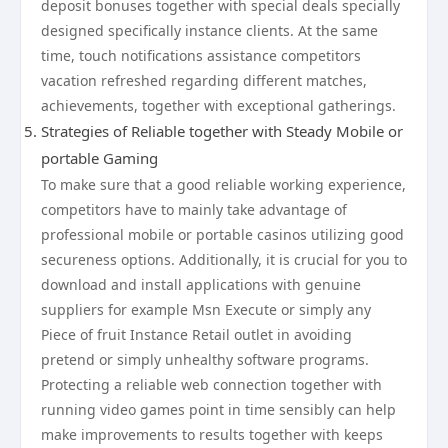
deposit bonuses together with special deals specially
designed specifically instance clients. At the same
time, touch notifications assistance competitors
vacation refreshed regarding different matches,
achievements, together with exceptional gatherings.
Strategies of Reliable together with Steady Mobile or
portable Gaming
To make sure that a good reliable working experience,
competitors have to mainly take advantage of
professional mobile or portable casinos utilizing good
secureness options. Additionally, it is crucial for you to
download and install applications with genuine
suppliers for example Msn Execute or simply any
Piece of fruit Instance Retail outlet in avoiding
pretend or simply unhealthy software programs.
Protecting a reliable web connection together with
running video games point in time sensibly can help
make improvements to results together with keeps