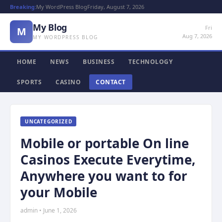
Breaking:
My WordPress Blog
Friday, August 7, 2026
My Blog
Fri
M
Aug 7, 2026
MY WORDPRESS BLOG
HOME
NEWS
BUSINESS
TECHNOLOGY
SPORTS
CASINO
CONTACT
UNCATEGORIZED
Mobile or portable On line
Casinos Execute Everytime,
Anywhere you want to for
your Mobile
admin • June 1, 2026