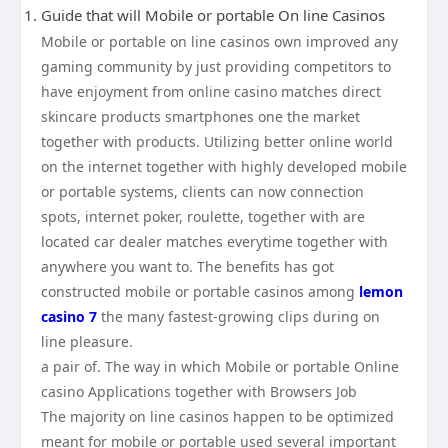
Guide that will Mobile or portable On line Casinos
Mobile or portable on line casinos own improved any
gaming community by just providing competitors to
have enjoyment from online casino matches direct
skincare products smartphones one the market
together with products. Utilizing better online world
on the internet together with highly developed mobile
or portable systems, clients can now connection
spots, internet poker, roulette, together with are
located car dealer matches everytime together with
anywhere you want to. The benefits has got
constructed mobile or portable casinos among
lemon
casino 7
the many fastest-growing clips during on
line pleasure.
a pair of. The way in which Mobile or portable Online
casino Applications together with Browsers Job
The majority on line casinos happen to be optimized
meant for mobile or portable used several important