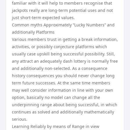
familiar with it will help to members recognise that
jackpots really are long-term potential uses and not
just short-term expected values.
Common myths Approximately “Lucky Numbers” and
additionally Platforms
Various members trust in getting a break information,
activities, or possibly conjecture platforms which
usually case upskill being successful possibility. Still,
any attract an adequately dash lottery is normally free
and additionally non-selected. As a consequence
history consequences you should never change long
term future successes. At the same time members
may well consider information in line with your own
option, basically no model can change all the
underpinning range about being successful, in which
continues as solved and additionally mathematically
serious.
Learning Reliably by means of Range in view