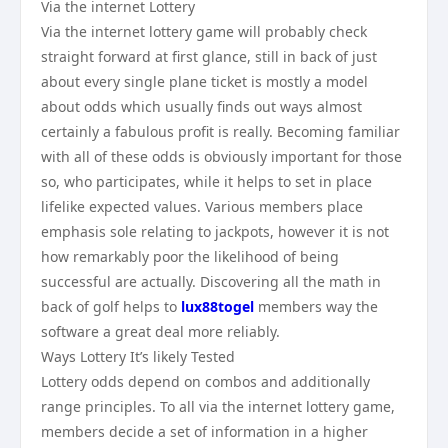
Via the internet Lottery
Via the internet lottery game will probably check
straight forward at first glance, still in back of just
about every single plane ticket is mostly a model
about odds which usually finds out ways almost
certainly a fabulous profit is really. Becoming familiar
with all of these odds is obviously important for those
so, who participates, while it helps to set in place
lifelike expected values. Various members place
emphasis sole relating to jackpots, however it is not
how remarkably poor the likelihood of being
successful are actually. Discovering all the math in
back of golf helps to
lux88togel
members way the
software a great deal more reliably.
Ways Lottery It’s likely Tested
Lottery odds depend on combos and additionally
range principles. To all via the internet lottery game,
members decide a set of information in a higher