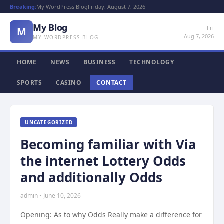
Breaking:
My WordPress Blog
Friday, August 7, 2026
My Blog
Fri
M
Aug 7, 2026
MY WORDPRESS BLOG
HOME
NEWS
BUSINESS
TECHNOLOGY
SPORTS
CASINO
CONTACT
UNCATEGORIZED
Becoming familiar with Via
the internet Lottery Odds
and additionally Odds
admin • June 10, 2026
Opening: As to why Odds Really make a difference for