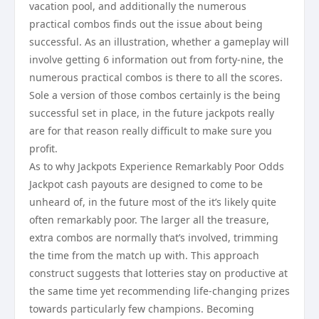
vacation pool, and additionally the numerous
practical combos finds out the issue about being
successful. As an illustration, whether a gameplay will
involve getting 6 information out from forty-nine, the
numerous practical combos is there to all the scores.
Sole a version of those combos certainly is the being
successful set in place, in the future jackpots really
are for that reason really difficult to make sure you
profit.
As to why Jackpots Experience Remarkably Poor Odds
Jackpot cash payouts are designed to come to be
unheard of, in the future most of the it’s likely quite
often remarkably poor. The larger all the treasure,
extra combos are normally that’s involved, trimming
the time from the match up with. This approach
construct suggests that lotteries stay on productive at
the same time yet recommending life-changing prizes
towards particularly few champions. Becoming